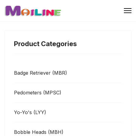
Product Categories
Badge Retriever (MBR)
Pedometers (MPSC)
Yo-Yo's (LYY)
Bobble Heads (MBH)