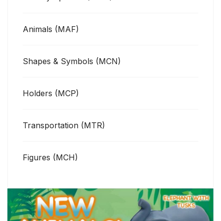
Animals (MAF)
Shapes & Symbols (MCN)
Holders (MCP)
Transportation (MTR)
Figures (MCH)