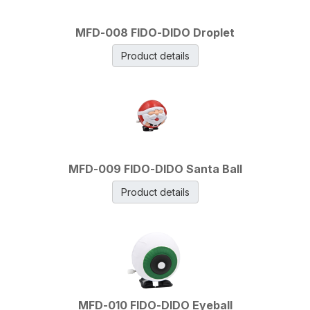
MFD-008 FIDO-DIDO Droplet
Product details
MFD-009 FIDO-DIDO Santa Ball
Product details
MFD-010 FIDO-DIDO Eyeball