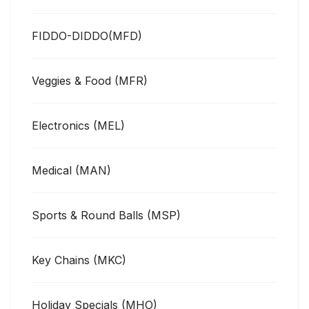
FIDDO-DIDDO(MFD)
Veggies & Food (MFR)
Electronics (MEL)
Medical (MAN)
Sports & Round Balls (MSP)
Key Chains (MKC)
Holiday Specials (MHO)