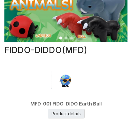
FIDDO-DIDDO(MFD)
MFD-001 FIDO-DIDO Earth Ball
Product details