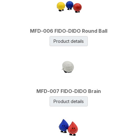
MFD-006 FIDO-DIDO Round Ball
Product details
MFD-007 FIDO-DIDO Brain
Product details